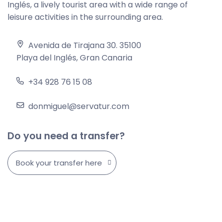
Inglés, a lively tourist area with a wide range of
leisure activities in the surrounding area.
Avenida de Tirajana 30. 35100
Playa del Inglés, Gran Canaria
+34 928 76 15 08
donmiguel@servatur.com
Do you need a transfer?
Book your transfer here