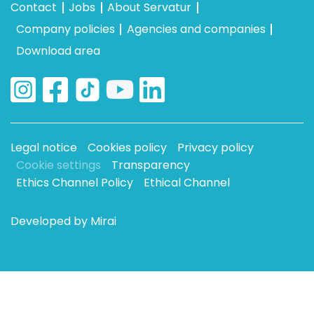
Contact
Jobs
About Servatur
Company policies
Agencies and companies
Download area
Legal notice
Cookies policy
Privacy policy
Cookie settings
Transparency
Ethics Channel Policy
Ethical Channel
Developed by
Mirai