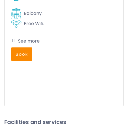
Balcony.
Free Wifi.
See more
Book
Facilities and services