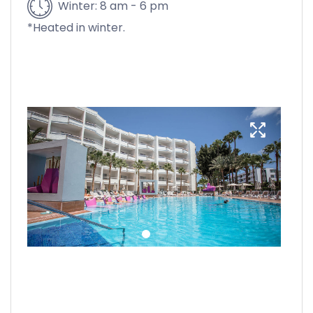
Winter: 8 am - 6 pm
*Heated in winter.