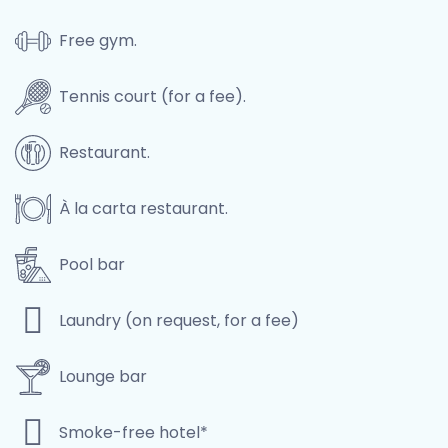
Free gym.
Tennis court (for a fee).
Restaurant.
À la carta restaurant.
Pool bar
Laundry (on request, for a fee)
Lounge bar
Smoke-free hotel*