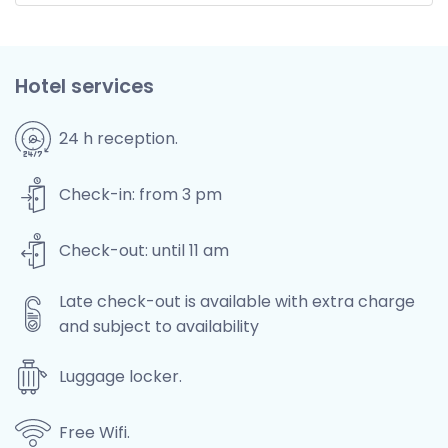
Hotel services
24 h reception.
Check-in: from 3 pm
Check-out: until 11 am
Late check-out is available with extra charge
and subject to availability
Luggage locker.
Free Wifi.