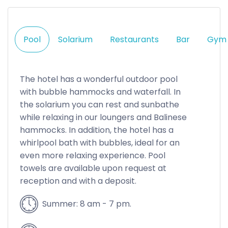
Pool
Solarium
Restaurants
Bar
Gym
The hotel has a wonderful outdoor pool
with bubble hammocks and waterfall. In
the solarium you can rest and sunbathe
while relaxing in our loungers and Balinese
hammocks. In addition, the hotel has a
whirlpool bath with bubbles, ideal for an
even more relaxing experience. Pool
towels are available upon request at
reception and with a deposit.
Summer: 8 am - 7 pm.