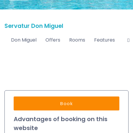
Servatur Don Miguel
Don Miguel
Offers
Rooms
Features
Loc
Book
Advantages of booking on this
website