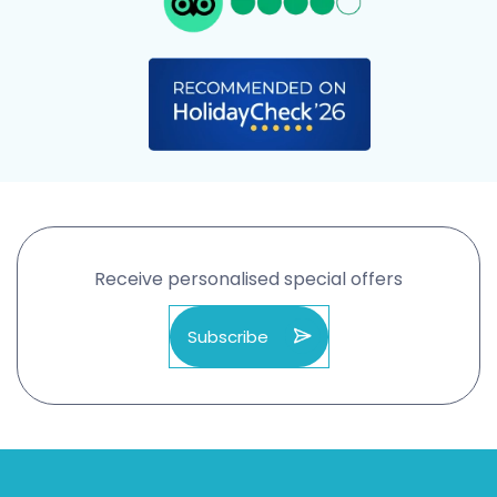
Receive personalised special offers
Subscribe