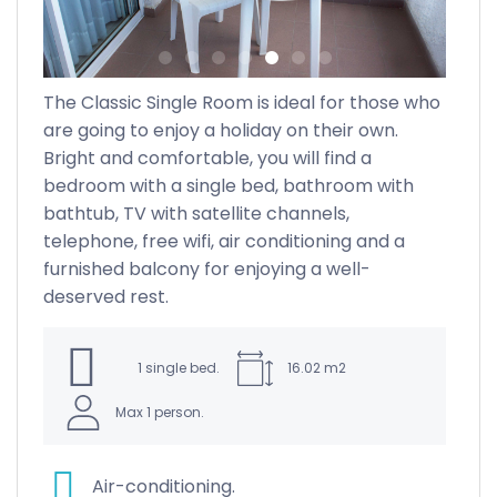
The Classic Single Room is ideal for those who
ght
are going to enjoy a holiday on their own.
Bright and comfortable, you will find a
bedroom with a single bed, bathroom with
all
bathtub, TV with satellite channels,
telephone, free wifi, air conditioning and a
ng
furnished balcony for enjoying a well-
rs
deserved rest.
re
1 single bed.
16.02 m2
.
Max 1 person.
Air-conditioning.