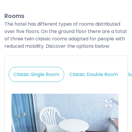
Rooms
The hotel has different types of rooms distributed
over five floors. On the ground floor there are a total
of three twin classic rooms adapted for people with
reduced mobility. Discover the options below:
Classic Single Room
Classic Double Room
S