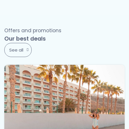
Offers and promotions
Our best deals
See all