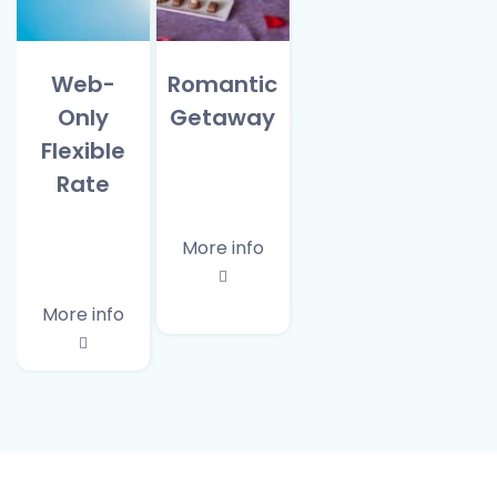
Web-
Romantic
Only
Getaway
Flexible
Rate
More info
More info