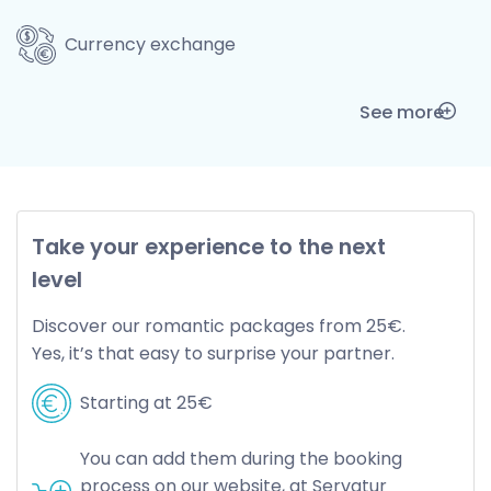
Currency exchange
See more
Take your experience to the next
level
Discover our romantic packages from 25€.
Yes, it’s that easy to surprise your partner.
Starting at 25€
You can add them during the booking
process on our website, at Servatur