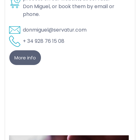
Don Miguel, or book them by email or
phone.
donmiguel@servatur.com
+ 34 928 76 15 08
More info