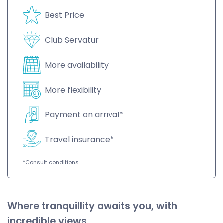
Best Price
Club Servatur
More availability
More flexibility
Payment on arrival*
Travel insurance*
*Consult conditions
Where tranquillity awaits you, with
incredible views