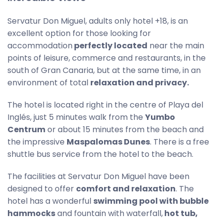
Servatur Don Miguel, adults only hotel +18, is an
excellent option for those looking for
accommodation
perfectly located
near the main
points of leisure, commerce and restaurants, in the
south of Gran Canaria, but at the same time, in an
environment of total
relaxation and privacy.
The hotel is located right in the centre of Playa del
Inglés, just 5 minutes walk from the
Yumbo
Centrum
or about 15 minutes from the beach and
the impressive
Maspalomas Dunes
. There is a free
shuttle bus service from the hotel to the beach.
The facilities at Servatur Don Miguel have been
designed to offer
comfort and relaxation
. The
hotel has a wonderful
swimming pool with bubble
hammocks
and fountain with waterfall,
hot tub,