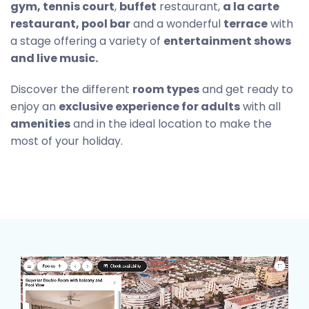
gym, tennis court
,
buffet
restaurant,
a la carte
restaurant, pool bar
and a wonderful
terrace
with
a stage offering a variety of
entertainment shows
and live music.
Discover the different
room types
and get ready to
enjoy an
exclusive experience for adults
with all
amenities
and in the ideal location to make the
most of your holiday.