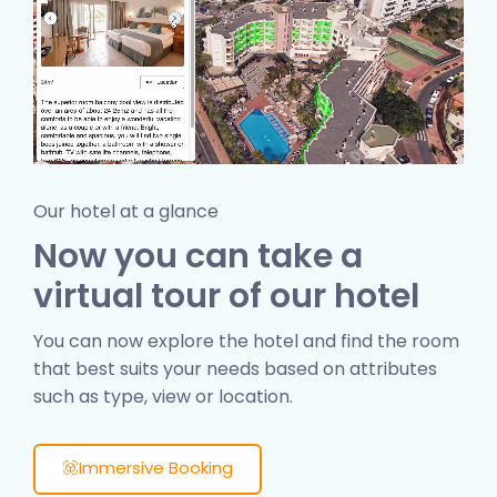
Our hotel at a glance
Now you can take a
virtual tour of our hotel
You can now explore the hotel and find the room
that best suits your needs based on attributes
such as type, view or location.
Immersive Booking