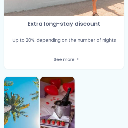
Extra long-stay discount
Up to 20%, depending on the number of nights
See more