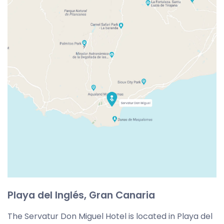
Playa del Inglés, Gran Canaria
The Servatur Don Miguel Hotel is located in Playa del