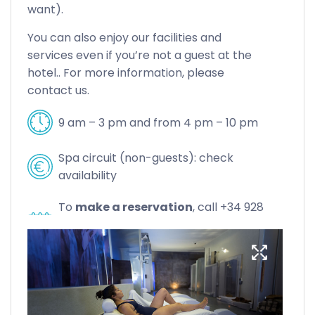
want).
You can also enjoy our facilities and
services even if you’re not a guest at the
hotel.. For more information, please
contact us.
9 am – 3 pm and from 4 pm – 10 pm
Spa circuit (non-guests): check
availability
To
make a reservation
, call +34 928
72 56 56 or email
casablanca@servatur.com.