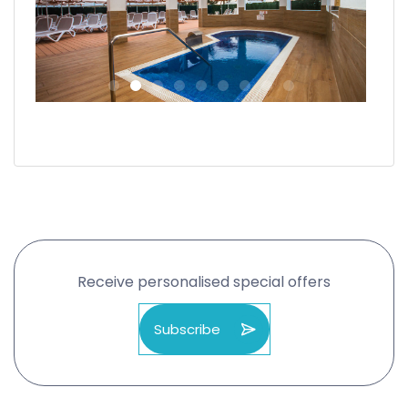
Receive personalised special offers
Subscribe