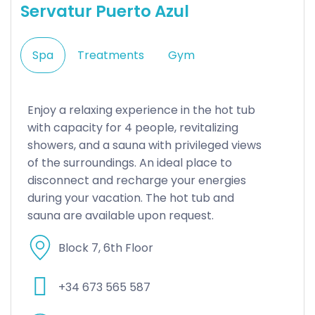
Servatur Puerto Azul
Spa
Treatments
Gym
Enjoy a relaxing experience in the hot tub
with capacity for 4 people, revitalizing
showers, and a sauna with privileged views
of the surroundings. An ideal place to
disconnect and recharge your energies
during your vacation. The hot tub and
sauna are available upon request.
Block 7, 6th Floor
+34 673 565 587