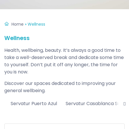
Home
»
Wellness
Wellness
Health, wellbeing, beauty. It’s always a good time to
take a well-deserved break and dedicate some time
to yourself. Don’t put it off any longer, the time for
you is now.
Discover our spaces dedicated to improving your
general wellbeing.
Servatur Puerto Azul
Servatur Casablanca Suites 