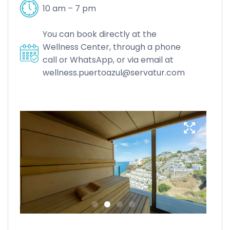
10 am – 7 pm
You can book directly at the
Wellness Center, through a phone
call or WhatsApp, or via email at
wellness.puertoazul@servatur.com