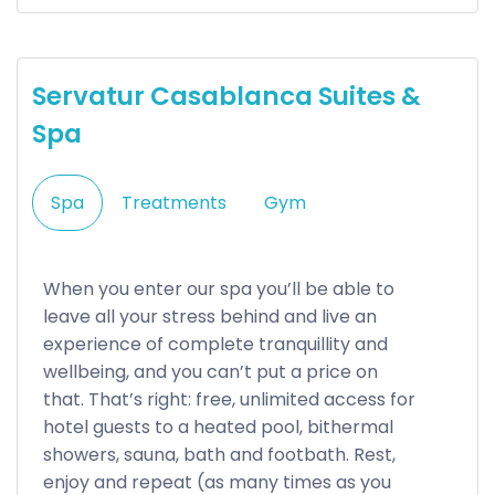
Servatur Casablanca Suites &
Spa
Spa
Treatments
Gym
When you enter our spa you’ll be able to
leave all your stress behind and live an
experience of complete tranquillity and
wellbeing, and you can’t put a price on
that. That’s right: free, unlimited access for
hotel guests to a heated pool, bithermal
showers, sauna, bath and footbath. Rest,
enjoy and repeat (as many times as you