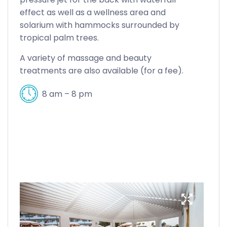
effect as well as a wellness area and
solarium with hammocks surrounded by
tropical palm trees.
A variety of massage and beauty
treatments are also available (for a fee).
8 am – 8 pm