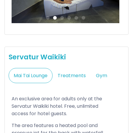
Servatur Waikiki
Mai Tai Lounge
Treatments
Gym
An exclusive area for adults only at the
Servatur Waikiki hotel. Free, unlimited
access for hotel guests.
The area features a heated pool and
pressure jet for the back with waterfall