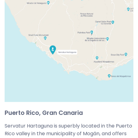
Puerto Rico, Gran Canaria
Servatur Hartaguna is superbly located in the Puerto
Rico valley in the municipality of Mogán, and offers