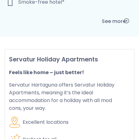
Smoke-free hotel*
See more
Servatur Holiday Apartments
Feels like home – just better!
Servatur Hartaguna offers Servatur Holiday
Apartments, meaning it’s the ideal
accommodation for a holiday with all mod
cons, your way.
Excellent locations