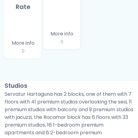
Rate
More info
More info
Studios
Servatur Hartaguna has 2 blocks, one of them with 7
floors with 41 premium studios overlooking the sea, 11
premium studios with balcony and 9 premium studios
with jacuzzi, the Rocamar block has 6 floors with 33
premium studios, 16 1-bedroom premium
apartments and 6 2-bedroom premium