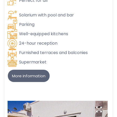
Perfect for all
Solarium with pool and bar
Parking
Well-equipped kitchens
24-hour reception
Furnished terraces and balconies
Supermarket
More information