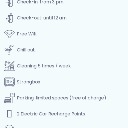
Check-in: from 3 pm.
Check-out: until 12 am.
Free Wifi.
Chill out.
Cleaning 5 times / week
Strongbox
Parking: limited spaces (free of charge)
2 Electric Car Recharge Points