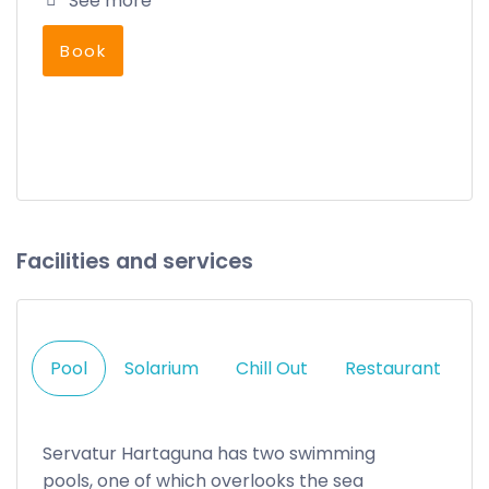
See more
Book
Facilities and services
Pool
Solarium
Chill Out
Restaurant
Servatur Hartaguna has two swimming
pools, one of which overlooks the sea