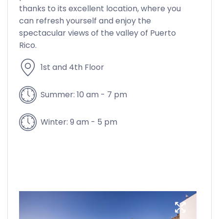
thanks to its excellent location, where you
can refresh yourself and enjoy the
spectacular views of the valley of Puerto
Rico.
1st and 4th Floor
Summer: 10 am - 7 pm
Winter: 9 am - 5 pm