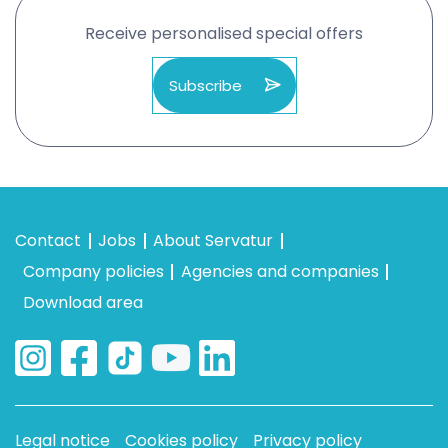
Receive personalised special offers
Subscribe
Contact
Jobs
About Servatur
Company policies
Agencies and companies
Download area
Legal notice
Cookies policy
Privacy policy