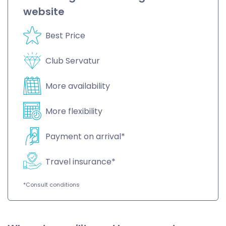
website
Best Price
Club Servatur
More availability
More flexibility
Payment on arrival*
Travel insurance*
*Consult conditions