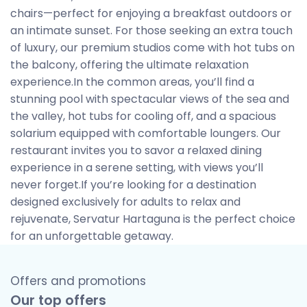
chairs—perfect for enjoying a breakfast outdoors or
an intimate sunset. For those seeking an extra touch
of luxury, our premium studios come with hot tubs on
the balcony, offering the ultimate relaxation
experience.In the common areas, you’ll find a
stunning pool with spectacular views of the sea and
the valley, hot tubs for cooling off, and a spacious
solarium equipped with comfortable loungers. Our
restaurant invites you to savor a relaxed dining
experience in a serene setting, with views you’ll
never forget.If you’re looking for a destination
designed exclusively for adults to relax and
rejuvenate, Servatur Hartaguna is the perfect choice
for an unforgettable getaway.
Offers and promotions
Our top offers