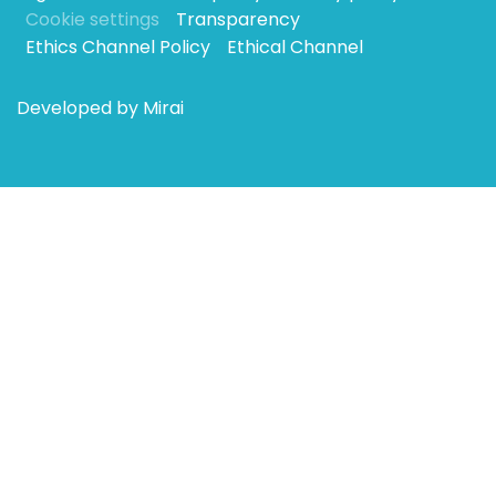
Cookie settings
Transparency
Ethics Channel Policy
Ethical Channel
Developed by
Mirai