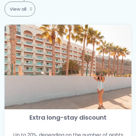
View all
Extra long-stay discount
Up to 20%, depending on the number of nights