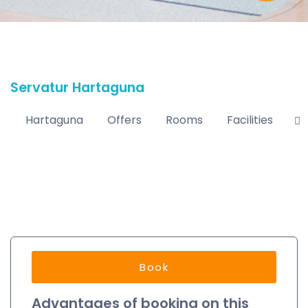
Servatur Hartaguna
Hartaguna
Offers
Rooms
Facilities
L
Book
Advantages of booking on this