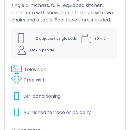
single armchairs, fully-equipped kitchen,
bathroom with shower and terrace with two
chairs and a table. Pool towels are included.
nd
ack
2 adjacent single beds
30 m2.
Max. 2 people.
Television.
Free Wifi.
Air-conditioning
Furnished terrace or balcony.