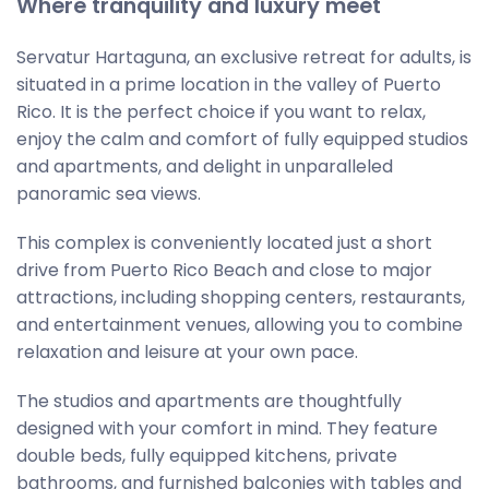
Where tranquility and luxury meet
Servatur Hartaguna, an exclusive retreat for adults, is
situated in a prime location in the valley of Puerto
Rico. It is the perfect choice if you want to relax,
enjoy the calm and comfort of fully equipped studios
and apartments, and delight in unparalleled
panoramic sea views.
This complex is conveniently located just a short
drive from Puerto Rico Beach and close to major
attractions, including shopping centers, restaurants,
and entertainment venues, allowing you to combine
relaxation and leisure at your own pace.
The studios and apartments are thoughtfully
designed with your comfort in mind. They feature
double beds, fully equipped kitchens, private
bathrooms, and furnished balconies with tables and