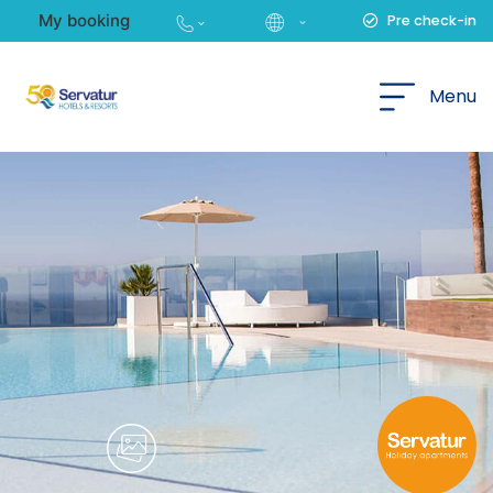
My booking
Pre check-in
English
Menu