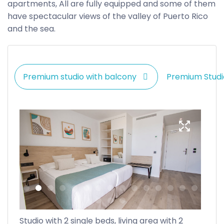
apartments, All are fully equipped and some of them
have spectacular views of the valley of Puerto Rico
and the sea.
Premium studio with balcony
Premium Studi
Studio with 2 single beds, living area with 2