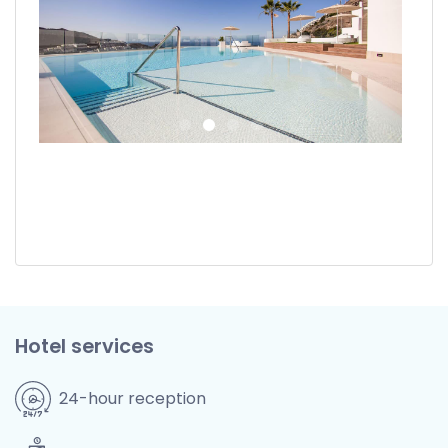
Hotel services
24-hour reception