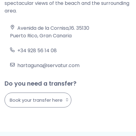
spectacular views of the beach and the surrounding
area.
Avenida de la Cornisa,16. 35130
Puerto Rico, Gran Canaria
+34 928 56 14 08
hartaguna@servatur.com
Do you need a transfer?
Book your transfer here