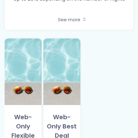
See more
Web-
Web-
Only
Only Best
Flexible
Deal