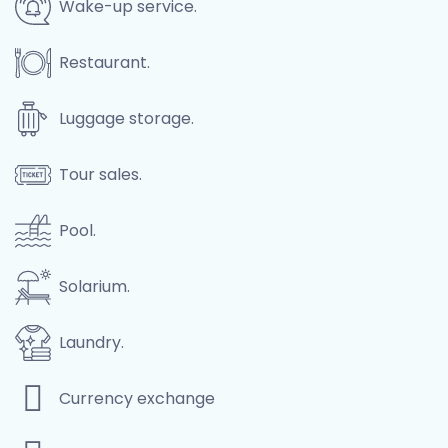
Wake-up service.
Restaurant.
Luggage storage.
Tour sales.
Pool.
Solarium.
Laundry.
Currency exchange