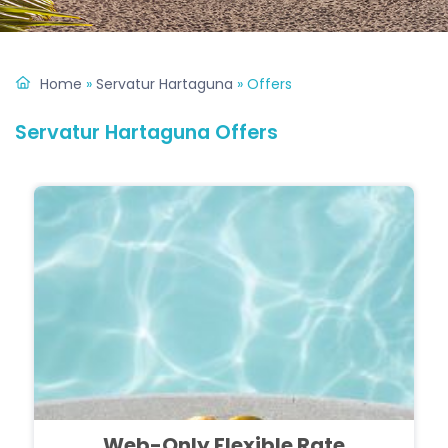
Home
»
Servatur Hartaguna
»
Offers
Servatur Hartaguna Offers
Web-Only Flexible Rate