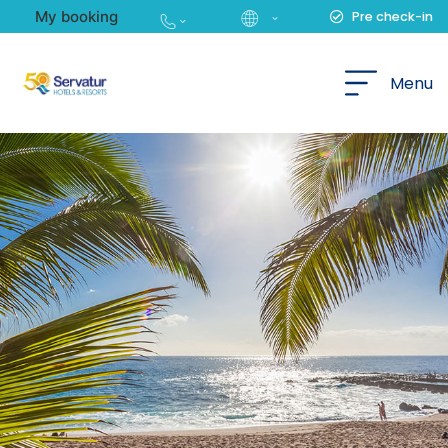
My booking
Pre check-in
English
Menu