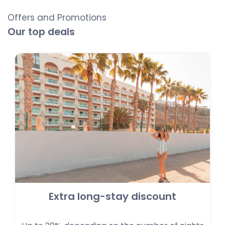
Offers and Promotions
Our top deals
Extra long-stay discount