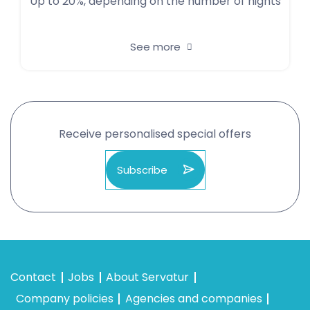
Up to 20%, depending on the number of nights
See more
Receive personalised special offers
Subscribe
Contact
Jobs
About Servatur
Company policies
Agencies and companies