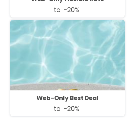
to
-20%
Web-Only Best Deal
to
-20%