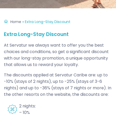
Home
»
Extra Long-Stay Discount
Extra Long-Stay Discount
At Servatur we always want to offer you the best
choices and conditions, so get a significant discount
with our long-stay promotion, a unique opportunity
that allows us to reward your loyalty.
The discounts applied at Servatur Caribe are: up to
-10% (stays of 2 nights), up to -25% (stays of 3-6
nights) and up to -36% (stays of 7 nights or more). In
the other resorts on the website, the discounts are:
2 nights:
– 10%