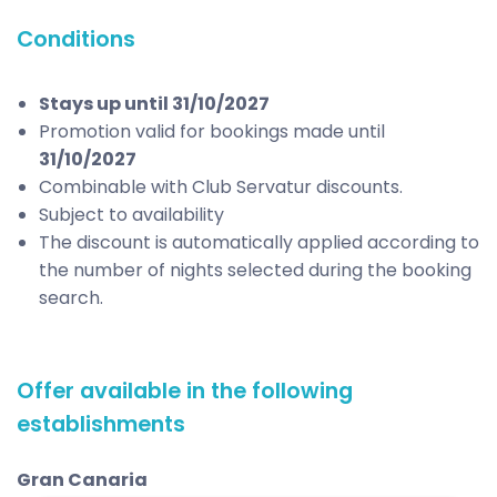
Conditions
Stays up until 31/10/2027
Promotion valid for bookings made until
31/10/2027
Combinable with Club Servatur discounts.
Subject to availability
The discount is automatically applied according to
the number of nights selected during the booking
search.
Offer available in the following
establishments
Gran Canaria