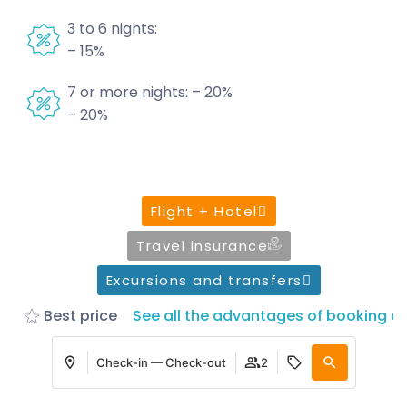
3 to 6 nights:
– 15%
7 or more nights: – 20%
– 20%
Flight + Hotel
Travel insurance
Excursions and transfers
Best price
See all the advantages of booking on
Check-in — Check-out
2