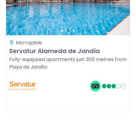
Morrojable
Servatur Alameda de Jandía
Fully-equipped apartments just 300 metres from
Playa de Jandía