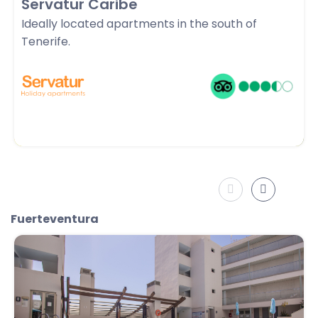
Servatur Caribe
Ideally located apartments in the south of
Tenerife.
Fuerteventura