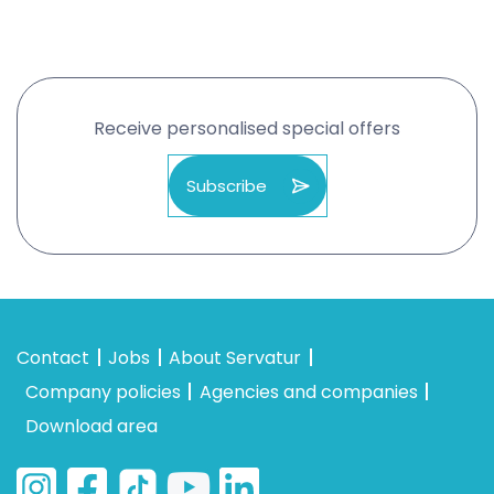
Receive personalised special offers
Subscribe
Contact
Jobs
About Servatur
Company policies
Agencies and companies
Download area