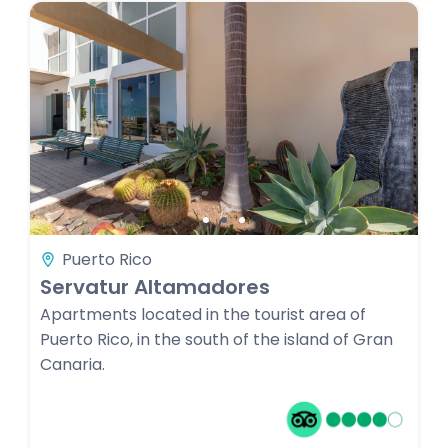
Puerto Rico
Servatur Altamadores
Apartments located in the tourist area of
Puerto Rico, in the south of the island of Gran
Canaria.