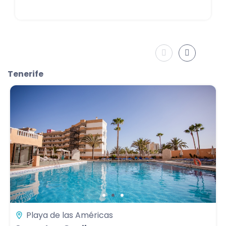
Tenerife
Playa de las Américas