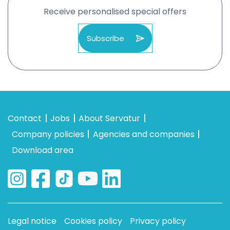
Receive personalised special offers
Subscribe
Contact
Jobs
About Servatur
Company policies
Agencies and companies
Download area
Legal notice
Cookies policy
Privacy policy