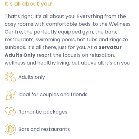
It’s all about you!
That’s right, it’s all about you! Everything from the
cosy rooms with comfortable beds, to the Wellness
Centre, the perfectly equipped gym, the bars,
restaurants, swimming pools, hot tubs and kingsize
sunbeds. It’s all there, just for you. At a
Servatur
Adults Only
resort the focus is on relaxation,
wellness and healthy living, but above all, it’s on you.
Adults only
Ideal for couples and friends
Romantic packages
Bars and restaurants