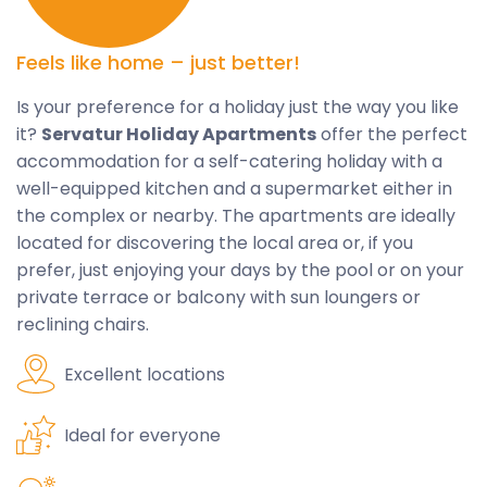
Feels like home – just better!
Is your preference for a holiday just the way you like
it?
Servatur Holiday Apartments
offer the perfect
accommodation for a self-catering holiday with a
well-equipped kitchen and a supermarket either in
the complex or nearby. The apartments are ideally
located for discovering the local area or, if you
prefer, just enjoying your days by the pool or on your
private terrace or balcony with sun loungers or
reclining chairs.
Excellent locations
Ideal for everyone