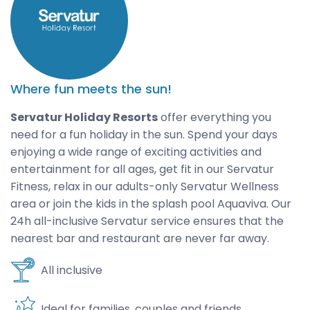
Where fun meets the sun!
Servatur Holiday Resorts
offer everything you
need for a fun holiday in the sun. Spend your days
enjoying a wide range of exciting activities and
entertainment for all ages, get fit in our Servatur
Fitness, relax in our adults-only Servatur Wellness
area or join the kids in the splash pool Aquaviva. Our
24h all-inclusive Servatur service ensures that the
nearest bar and restaurant are never far away.
All inclusive
Ideal for families, couples and friends