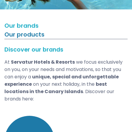
Our brands
Our products
Discover our brands
At
Servatur Hotels & Resorts
we focus exclusively
on you, on your needs and motivations, so that you
can enjoy a
unique, special and unforgettable
experience
on your next holiday, in the
best
locations in the Canary Islands
. Discover our
brands here: