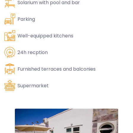
Solarium with pool and bar
Parking
Well-equipped kitchens
24h recption
Furnished terraces and balconies
Supermarket