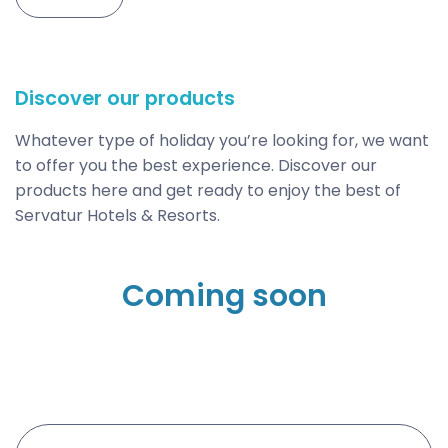
Discover our products
Whatever type of holiday you’re looking for, we want
to offer you the best experience. Discover our
products here and get ready to enjoy the best of
Servatur Hotels & Resorts.
Coming soon