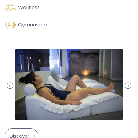
Wellness
Gymnasium
Discover