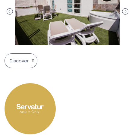
Discover