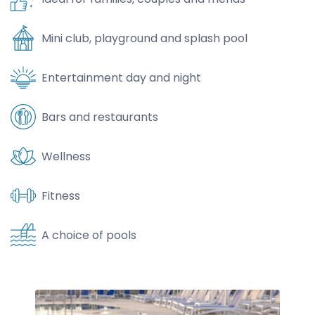
Mini club, playground and splash pool
Entertainment day and night
Bars and restaurants
Wellness
Fitness
A choice of pools