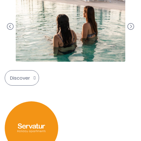
Discover