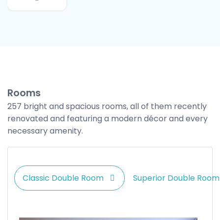
Rooms
257 bright and spacious rooms, all of them recently
renovated and featuring a modern décor and every
necessary amenity.
Classic Double Room
Superior Double Room