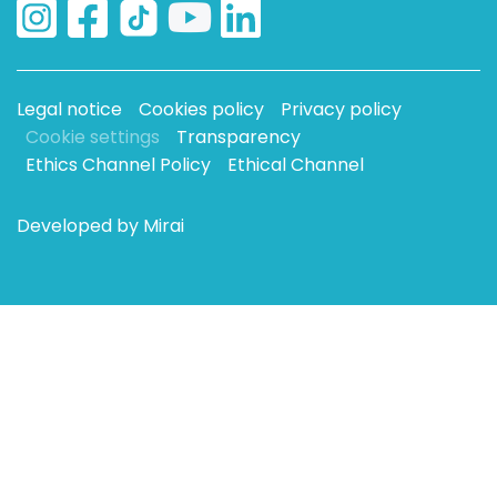
Legal notice
Cookies policy
Privacy policy
Cookie settings
Transparency
Ethics Channel Policy
Ethical Channel
Developed by
Mirai