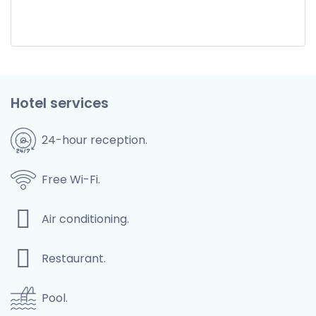
Hotel services
24-hour reception.
Free Wi-Fi.
Air conditioning.
Restaurant.
Pool.