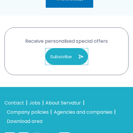
Receive personalised special offers
Subscribe
Contact
Jobs
About Servatur
Company policies
Agencies and companies
Download area