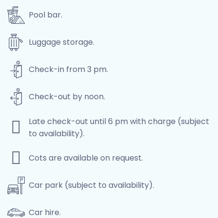
Pool bar.
Luggage storage.
Check-in from 3 pm.
Check-out by noon.
Late check-out until 6 pm with charge (subject
to availability).
Cots are available on request.
Car park (subject to availability).
Car hire.