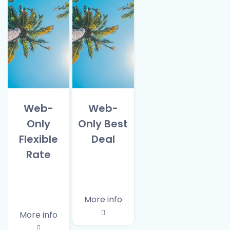
Web-
Web-
Only
Only Best
Flexible
Deal
Rate
More info
More info