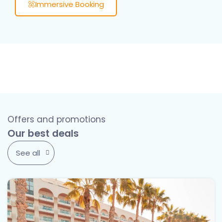
Immersive Booking
Offers and promotions
Our best deals
See all