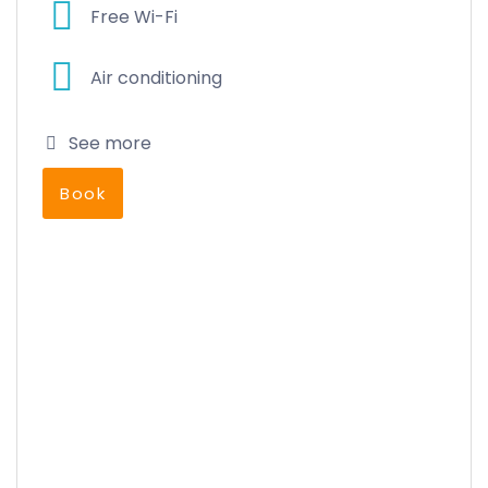
Free Wi-Fi
Air conditioning
See more
Book