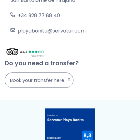
San Bartolomé de Tirajana
+34 928 77 88 40
playabonita@servatur.com
Do you need a transfer?
Book your transfer here