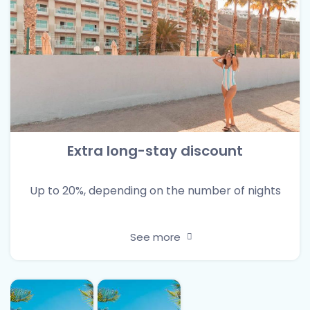
Extra long-stay discount
Up to 20%, depending on the number of nights
See more