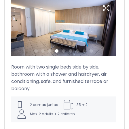
Room with two single beds side by side,
bathroom with a shower and hairdryer, air
lus
conditioning, safe, and furnished terrace or
re
balcony.
2 camas juntas.
35 m2.
Max. 2 adults + 2 children.