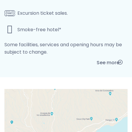
Excursion ticket sales.
Smoke-free hotel*
Some facilities, services and opening hours may be
subject to change.
See more