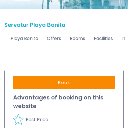
Servatur Playa Bonita
Playa Bonita
Offers
Rooms
Facilities
Lo
Book
Advantages of booking on this
website
Best Price