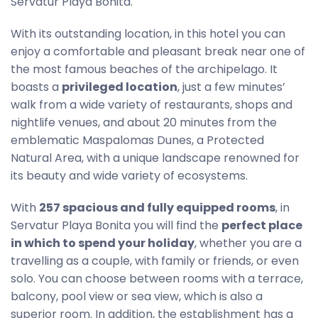
Servatur Playa Bonita.
With its outstanding location, in this hotel you can
enjoy a comfortable and pleasant break near one of
the most famous beaches of the archipelago. It
boasts a
privileged location
, just a few minutes’
walk from a wide variety of restaurants, shops and
nightlife venues, and about 20 minutes from the
emblematic Maspalomas Dunes, a Protected
Natural Area, with a unique landscape renowned for
its beauty and wide variety of ecosystems.
With
257 spacious and fully equipped rooms
, in
Servatur Playa Bonita you will find the
perfect place
in which to spend your holiday
, whether you are a
travelling as a couple, with family or friends, or even
solo. You can choose between rooms with a terrace,
balcony, pool view or sea view, which is also a
superior room. In addition, the establishment has a