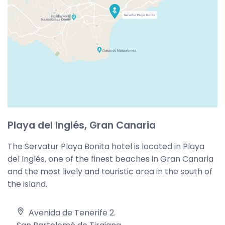
Playa del Inglés, Gran Canaria
The Servatur Playa Bonita hotel is located in Playa
del Inglés, one of the finest beaches in Gran Canaria
and the most lively and touristic area in the south of
the island.
Avenida de Tenerife 2
.