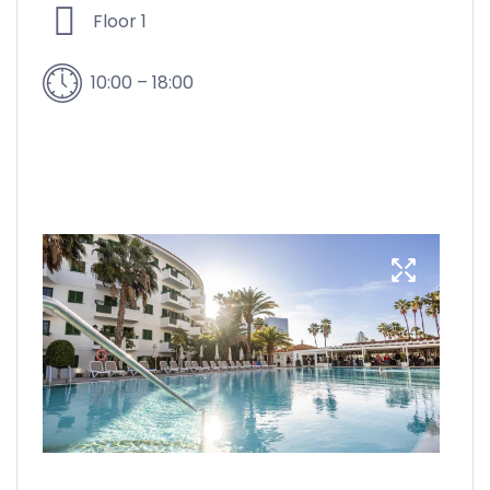
Floor 1
10:00 – 18:00