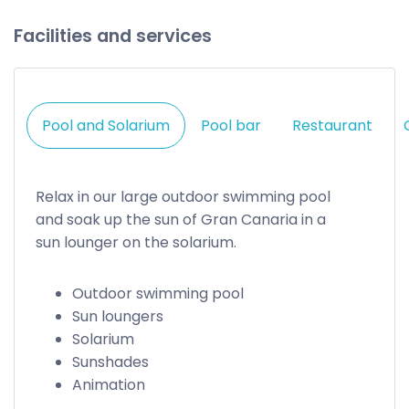
Facilities and services
Pool and Solarium
Pool bar
Restaurant
Relax in our large outdoor swimming pool
and soak up the sun of Gran Canaria in a
sun lounger on the solarium.
Outdoor swimming pool
Sun loungers
Solarium
Sunshades
Animation