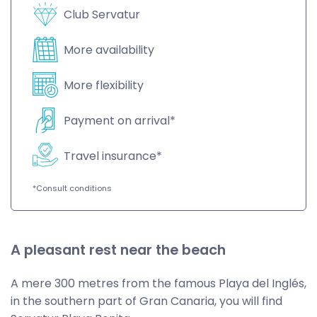
Club Servatur
More availability
More flexibility
Payment on arrival*
Travel insurance*
*Consult conditions
A pleasant rest near the beach
A mere 300 metres from the famous Playa del Inglés,
in the southern part of Gran Canaria, you will find