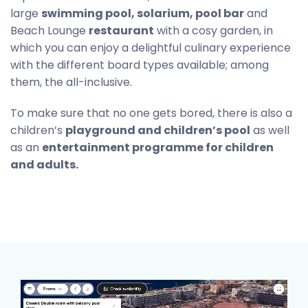
large
swimming pool, solarium, pool bar
and
Beach Lounge
restaurant
with a cosy garden, in
which you can enjoy a delightful culinary experience
with the different board types available; among
them, the all-inclusive.
To make sure that no one gets bored, there is also a
children’s
playground and children’s pool
as well
as an
entertainment programme for children
and adults.