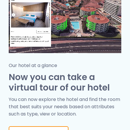
Our hotel at a glance
Now you can take a
virtual tour of our hotel
You can now explore the hotel and find the room
that best suits your needs based on attributes
such as type, view or location.