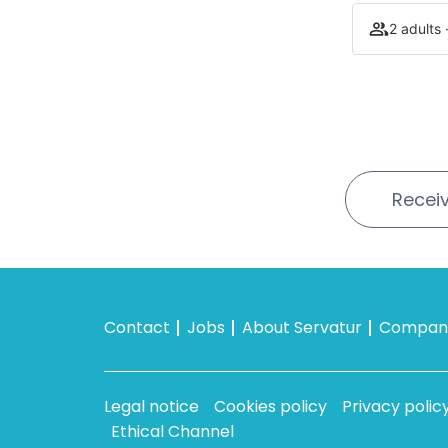
2 adults 
Receiv
Contact
Jobs
About Servatur
Company
Legal notice
Cookies policy
Privacy polic
Ethical Channel