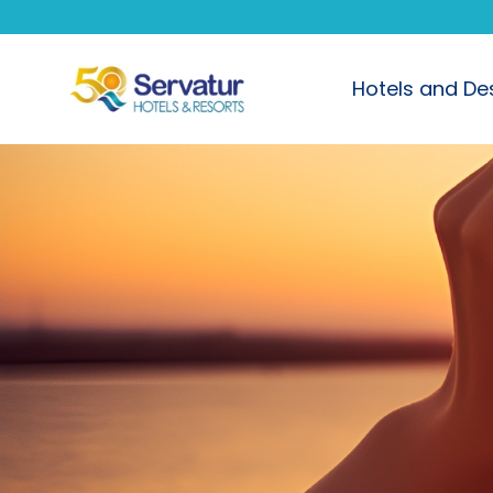
Hotels and De