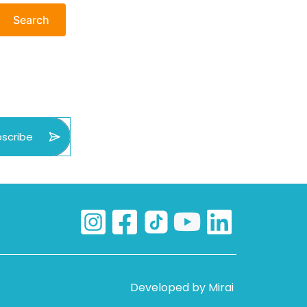
Search
scribe
Developed by
Mirai