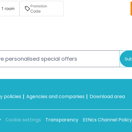
Promotion
· 1 room
e personalised special offers
Sub
 policies
Agencies and companies
Download area
y
Cookie settings
Transparency
Ethics Channel Policy