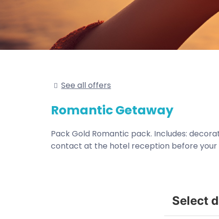
See all offers
Romantic Getaway
Pack Gold Romantic pack. Includes: decoratio
contact at the hotel reception before your a
Select 