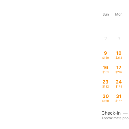
Sun
Mon
2
3
-
-
9
10
$159
$218
16
17
$151
$207
23
24
$182
$175
30
31
$168
$162
Check-in
—
Approximate price