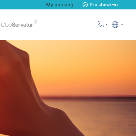
My booking
Pre check-in
English