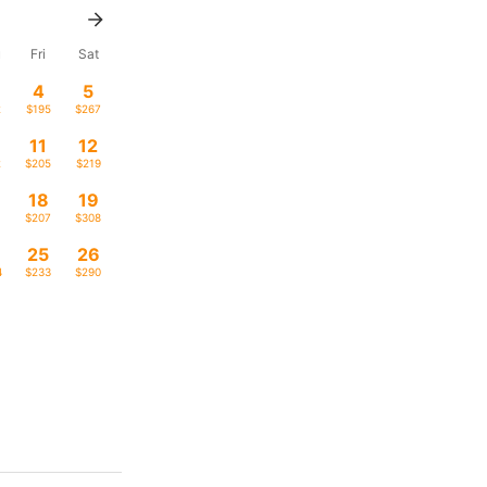
u
Fri
Sat
4
5
2
$195
$267
11
12
2
$205
$219
18
19
1
$207
$308
4
25
26
4
$233
$290