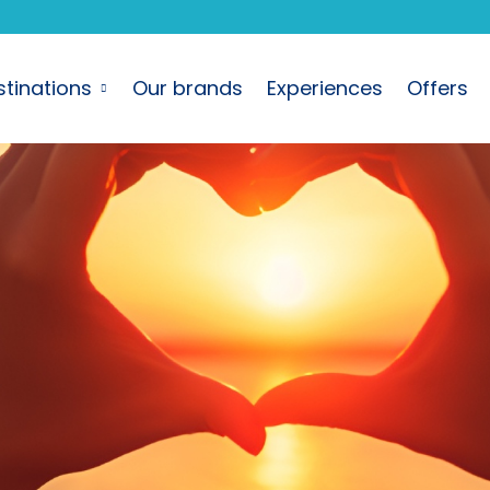
stinations
Our brands
Experiences
Offers