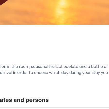
n in the room, seasonal fruit, chocolate and a bottle of 
rrival in order to choose which day during your stay you 
dates and persons