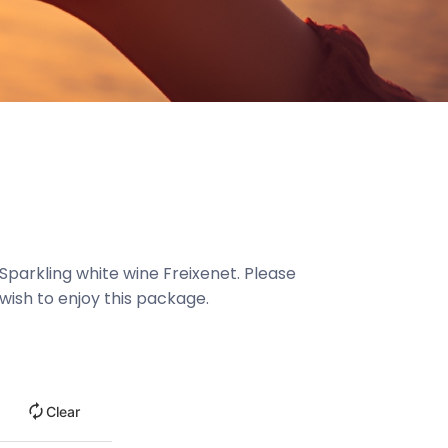
Sparkling white wine Freixenet. Please
wish to enjoy this package.
Clear