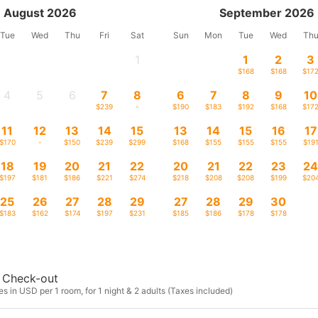
August 2026
September 2026
Tue
Wed
Thu
Fri
Sat
Sun
Mon
Tue
Wed
Th
1
1
2
3
-
$168
$168
$17
4
5
6
7
8
6
7
8
9
10
-
-
-
$239
-
$190
$183
$192
$168
$17
11
12
13
14
15
13
14
15
16
17
$170
-
$150
$239
$299
$168
$155
$155
$155
$19
18
19
20
21
22
20
21
22
23
2
$197
$181
$186
$221
$274
$218
$208
$208
$199
$20
25
26
27
28
29
27
28
29
30
$183
$162
$174
$197
$231
$185
$186
$178
$178
Check-out
s in USD per 1 room, for 1 night & 2 adults (Taxes included)