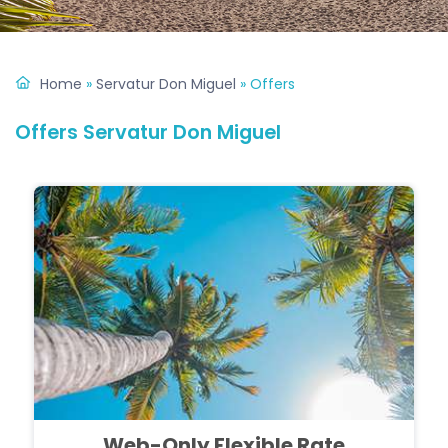
Home
»
Servatur Don Miguel
»
Offers
Offers Servatur Don Miguel
Web-Only Flexible Rate