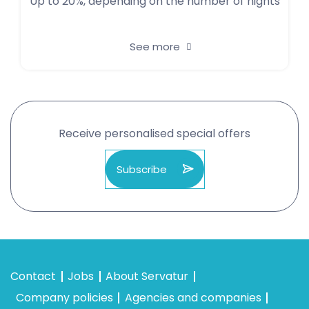
Up to 20%, depending on the number of nights
See more
Receive personalised special offers
Subscribe
Contact
Jobs
About Servatur
Company policies
Agencies and companies