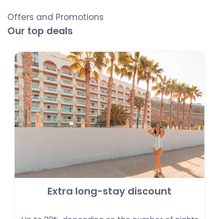
Offers and Promotions
Our top deals
Extra long-stay discount