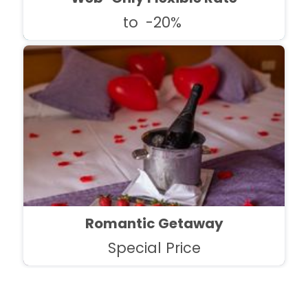
to
-20%
Romantic Getaway
Special Price