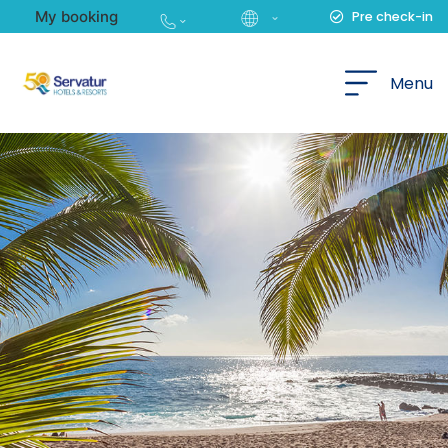
My booking
Pre check-in
English
Menu