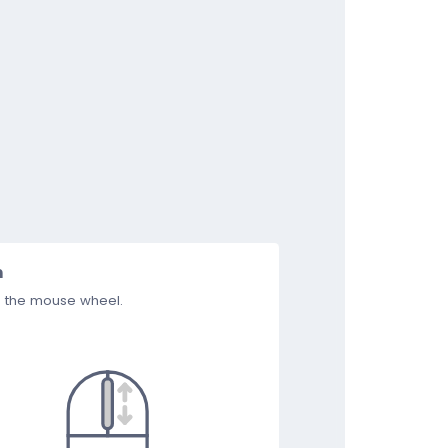
m
e the mouse wheel.