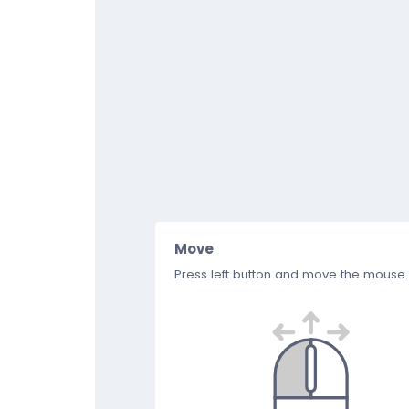
Move
Press left button and move the mouse.