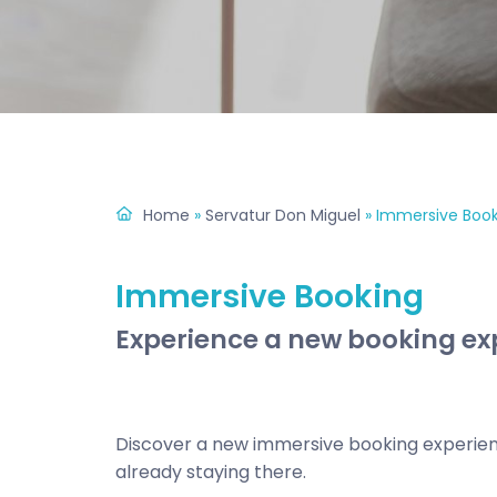
Home
»
Servatur Don Miguel
»
Immersive Book
Immersive Booking
Experience a new booking exp
Discover a new immersive booking experienc
already staying there.