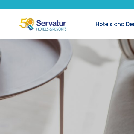
Hotels and De