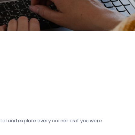
el and explore every corner as if you were