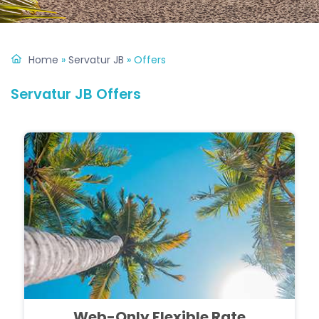
Home
»
Servatur JB
»
Offers
Servatur JB Offers
Web-Only Flexible Rate