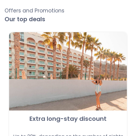
Offers and Promotions
Our top deals
Extra long-stay discount