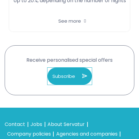
Up to 20%, depending on the number of nights
See more
Receive personalised special offers
Subscribe
Contact
Jobs
About Servatur
Company policies
Agencies and companies