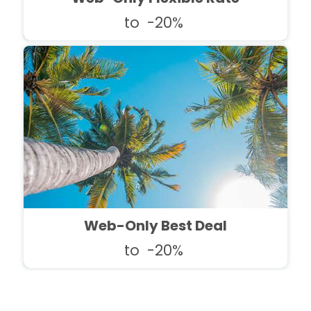
to
-20%
Web-Only Best Deal
to
-20%