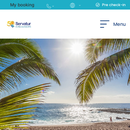
My booking
Pre check-in
English
Menu